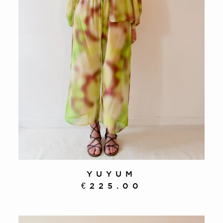
YUYUM
€225.00