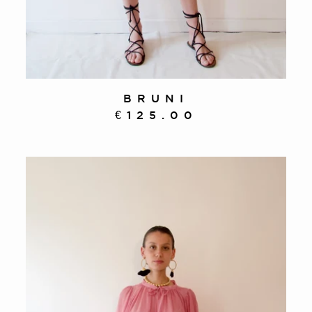
BRUNI
€125.00