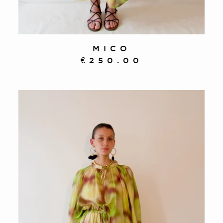
MICO
€250.00