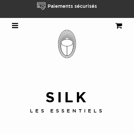
t
Paiements sécurisés
SILK
LES ESSENTIELS