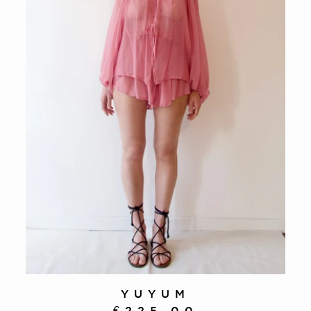
YUYUM
€225.00