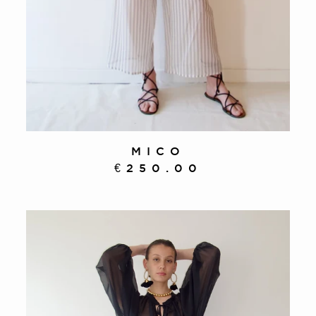
MICO
€250.00