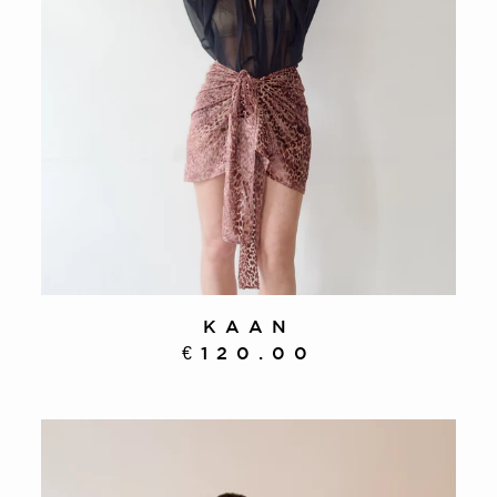
KAAN
€120.00